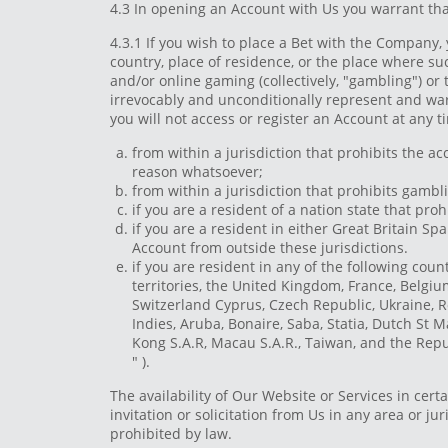
4.3 In opening an Account with Us you warrant tha
4.3.1 If you wish to place a Bet with the Company,
country, place of residence, or the place where su
and/or online gaming (collectively, "gambling") or
irrevocably and unconditionally represent and war
you will not access or register an Account at any t
from within a jurisdiction that prohibits the a
reason whatsoever;
from within a jurisdiction that prohibits gambl
if you are a resident of a nation state that pro
if you are a resident in either Great Britain Sp
Account from outside these jurisdictions.
if you are resident in any of the following count
territories, the United Kingdom, France, Belgiu
Switzerland Cyprus, Czech Republic, Ukraine, 
Indies, Aruba, Bonaire, Saba, Statia, Dutch St M
Kong S.A.R, Macau S.A.R., Taiwan, and the Republ
" ).
The availability of Our Website or Services in certa
invitation or solicitation from Us in any area or ju
prohibited by law.