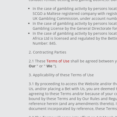
In the case of gambling activity by persons loca
SCGO a Maltese registered company with regist
UK Gambling Commission, under account numb
In the case of gambling activity by persons locat
Gambling License by the General Directorate fo
In the case of gambling activity by persons loc
Africa Ltd is licensed and regulated by the Bett
Number: 845.
2. Contracting Parties
2.1 These
Terms of Use
shall be agreed between y
Our
" or "
We
").
3. Applicability of these Terms of Use
3.1 By proceeding to access the Website and/or th
Us, and/or placing a Bet with Us, you are deemed
agreeing to these Terms and/or because of your co
bound by these Terms and by Our Rules and Regula
reference herein (and any amendments thereto). I
document incorporated by reference, these Terms wi