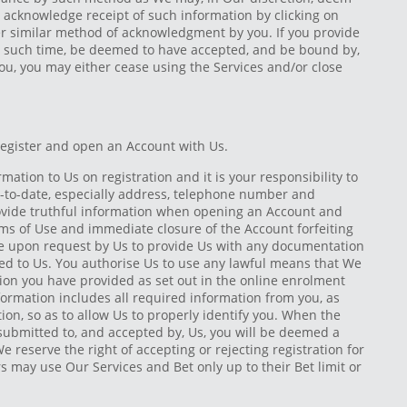
 acknowledge receipt of such information by clicking on
ther similar method of acknowledgment by you. If you provide
m such time, be deemed to have accepted, and be bound by,
ou, you may either cease using the Services and/or close
 register and open an Account with Us.
mation to Us on registration and it is your responsibility to
p-to-date, especially address, telephone number and
rovide truthful information when opening an Account and
erms of Use and immediate closure of the Account forfeiting
ree upon request by Us to provide Us with any documentation
ded to Us. You authorise Us to use any lawful means that We
tion you have provided as set out in the online enrolment
nformation includes all required information from you, as
on, so as to allow Us to properly identify you. When the
ubmitted to, and accepted by, Us, you will be deemed a
 reserve the right of accepting or rejecting registration for
may use Our Services and Bet only up to their Bet limit or