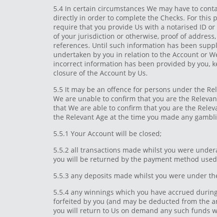
5.4 In certain circumstances We may have to conta
directly in order to complete the Checks. For this p
require that you provide Us with a notarised ID or 
of your jurisdiction or otherwise, proof of address,
references. Until such information has been suppl
undertaken by you in relation to the Account or W
incorrect information has been provided by you, 
closure of the Account by Us.
5.5 It may be an offence for persons under the Rel
We are unable to confirm that you are the Releva
that We are able to confirm that you are the Rele
the Relevant Age at the time you made any gambli
5.5.1 Your Account will be closed;
5.5.2 all transactions made whilst you were under
you will be returned by the payment method used 
5.5.3 any deposits made whilst you were under the
5.5.4 any winnings which you have accrued durin
forfeited by you (and may be deducted from the a
you will return to Us on demand any such funds 