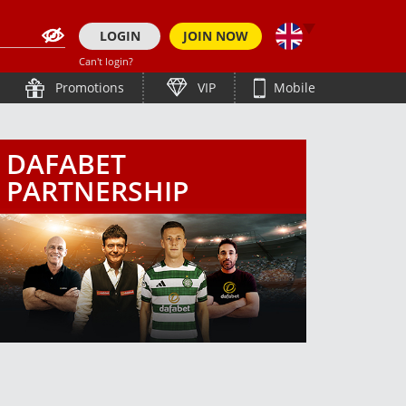
LOGIN
JOIN NOW
Can't login?
English (Europe)
हिन्दी
Promotions
VIP
Mobile
简体中文
తెలుగు
Bengali (India)
ภาษาไทย
DAFABET
PARTNERSHIP
Tiếng Việt
English (Pakistan)
Bahasa Indonesia
English (Bangladesh)
日本語
Bengali (Bangladesh)
한국어
Polish
English
Español