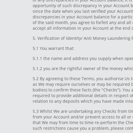
opportunity of such discrepancy in your Account b
since the date when you last verified your Account
discrepancies in your Account balance for a partic
of the said month, you agree to forfeit any and al
accept all information in your Account at the end o
5. Verification of Identity/ Anti Money Launderin
5.1 You warrant that:
5.1.1 the name and address you supply when open
5.1.2 you are the rightful owner of the money whi
5.2 By agreeing to these Terms, you authorise Us t
as We may require ourselves or may be required by 
bodies) to confirm these facts (the "Checks"). You
required to provide additional details in respect 
relation to any deposits which you have made into
5.3 Whilst We are undertaking any Checks from ti
from your Account and/or prevent access to all or 
that We may from time to time re-perform the Check
such restrictions cause you a problem, please co