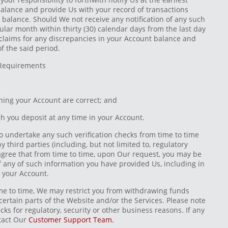
alance and provide Us with your record of transactions
 balance. Should We not receive any notification of any such
ular month within thirty (30) calendar days from the last day
l claims for any discrepancies in your Account balance and
f the said period.
g Requirements
ing your Account are correct; and
ch you deposit at any time in your Account.
o undertake any such verification checks from time to time
third parties (including, but not limited to, regulatory
 agree that from time to time, upon Our request, you may be
of any of such information you have provided Us, including in
 your Account.
me to time, We may restrict you from withdrawing funds
certain parts of the Website and/or the Services. Please note
s for regulatory, security or other business reasons. If any
ntact Our
Customer Support Team.