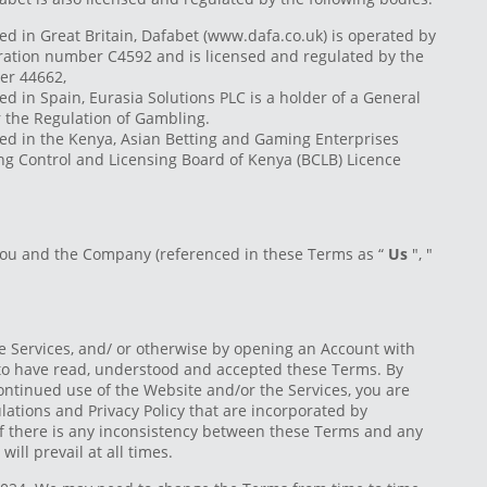
ted in Great Britain, Dafabet (www.dafa.co.uk) is operated by
ration number C4592 and is licensed and regulated by the
er 44662,
ed in Spain, Eurasia Solutions PLC is a holder of a General
r the Regulation of Gambling.
ated in the Kenya, Asian Betting and Gaming Enterprises
ing Control and Licensing Board of Kenya (BCLB) Licence
ou and the Company (referenced in these Terms as “
Us
", "
e Services, and/ or otherwise by opening an Account with
 to have read, understood and accepted these Terms. By
ntinued use of the Website and/or the Services, you are
tions and Privacy Policy that are incorporated by
f there is any inconsistency between these Terms and any
ll prevail at all times.