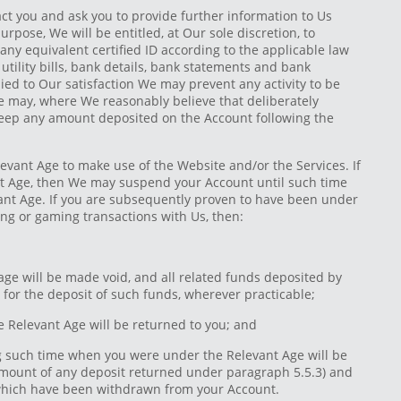
ct you and ask you to provide further information to Us
urpose, We will be entitled, at Our sole discretion, to
any equivalent certified ID according to the applicable law
 utility bills, bank details, bank statements and bank
ied to Our satisfaction We may prevent any activity to be
e may, where We reasonably believe that deliberately
keep any amount deposited on the Account following the
evant Age to make use of the Website and/or the Services. If
nt Age, then We may suspend your Account until such time
vant Age. If you are subsequently proven to have been under
ng or gaming transactions with Us, then:
age will be made void, and all related funds deposited by
for the deposit of such funds, wherever practicable;
 Relevant Age will be returned to you; and
g such time when you were under the Relevant Age will be
mount of any deposit returned under paragraph 5.5.3) and
which have been withdrawn from your Account.