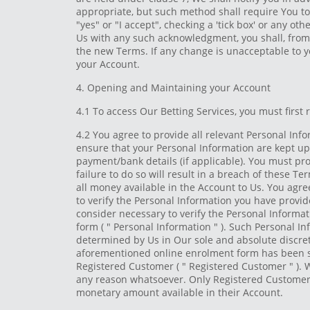
appropriate, but such method shall require You to
"yes" or "I accept", checking a 'tick box' or any o
Us with any such acknowledgment, you shall, fro
the new Terms. If any change is unacceptable to y
your Account.
4. Opening and Maintaining your Account
4.1 To access Our Betting Services, you must first
4.2 You agree to provide all relevant Personal Infor
ensure that your Personal Information are kept u
payment/bank details (if applicable). You must p
failure to do so will result in a breach of these T
all money available in the Account to Us. You ag
to verify the Personal Information you have provi
consider necessary to verify the Personal Informa
form ( " Personal Information " ). Such Personal I
determined by Us in Our sole and absolute discreti
aforementioned online enrolment form has been s
Registered Customer ( " Registered Customer " ). We
any reason whatsoever. Only Registered Customers 
monetary amount available in their Account.