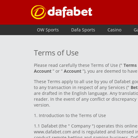
OW Sports
Dafa Sports
Casino
G
Terms of Use
Please read carefully these Terms of Use ("
Terms
Account
” or “
Account
”), you are deemed to hav
These Terms apply to all use by you of Dafabet go
to any transaction in respect of any Services ("
Be
are drafted in the English language. Any translati
reader. In the event of any conflict or discrepancy
version.
1. Introduction to the Terms of Use
1.1 Dafabet (the " Company ") operates this onlin
www.dafabet.com and is regulated and licensed in
conduct remote betting and gaming business. Dafab