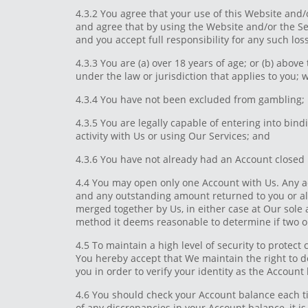
4.3.2 You agree that your use of this Website and/
and agree that by using the Website and/or the S
and you accept full responsibility for any such loss
4.3.3 You are (a) over 18 years of age; or (b) abov
under the law or jurisdiction that applies to you;
4.3.4 You have not been excluded from gambling;
4.3.5 You are legally capable of entering into bin
activity with Us or using Our Services; and
4.3.6 You have not already had an Account closed 
4.4 You may open only one Account with Us. Any a
and any outstanding amount returned to you or al
merged together by Us, in either case at Our sole 
method it deems reasonable to determine if two 
4.5 To maintain a high level of security to prote
You hereby accept that We maintain the right to
you in order to verify your identity as the Account
4.6 You should check your Account balance each ti
of any discrepancies in your Account balance, it is 