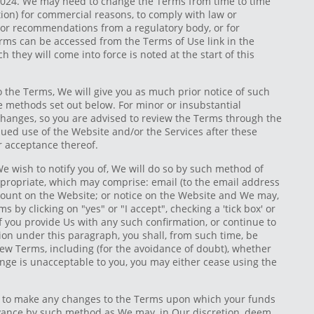
 2024. We may need to change the Terms from time to time
tion) for commercial reasons, to comply with law or
e or recommendations from a regulatory body, or for
rms can be accessed from the Terms of Use link in the
 they will come into force is noted at the start of this
the Terms, We will give you as much prior notice of such
e methods set out below. For minor or insubstantial
changes, so you are advised to review the Terms through the
nued use of the Website and/or the Services after these
 acceptance thereof.
wish to notify you of, We will do so by such method of
ppropriate, which may comprise: email (to the email address
count on the Website; or notice on the Website and We may,
s by clicking on "yes" or "I accept", checking a 'tick box' or
f you provide Us with any such confirmation, or continue to
tion under this paragraph, you shall, from such time, be
w Terms, including (for the avoidance of doubt), whether
ange is unacceptable to you, you may either cease using the
h to make any changes to the Terms upon which your funds
advance by such method as We may, in Our discretion, deem