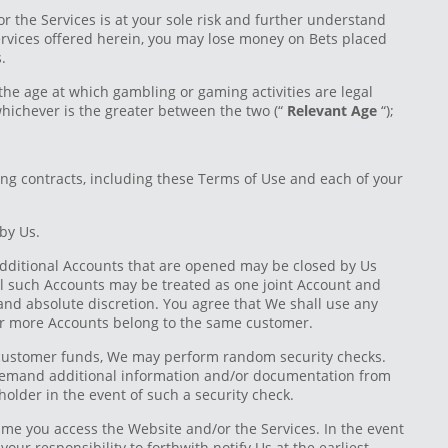
or the Services is at your sole risk and further understand
ervices offered herein, you may lose money on Bets placed
.
e the age at which gambling or gaming activities are legal
 whichever is the greater between the two (“
Relevant Age
“);
ding contracts, including these Terms of Use and each of your
by Us.
dditional Accounts that are opened may be closed by Us
l such Accounts may be treated as one joint Account and
and absolute discretion. You agree that We shall use any
or more Accounts belong to the same customer.
ct customer funds, We may perform random security checks.
 demand additional information and/or documentation from
 holder in the event of such a security check.
me you access the Website and/or the Services. In the event
your responsibility to forthwith notify Us at the earliest