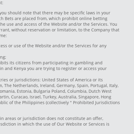
t:
 you should note that there may be specific laws in your
ch Bets are placed from, which prohibit online betting
 the use and access of the Website and/or the Services. You
rant, without reservation or limitation, to the Company that
ime:
ccess or use of the Website and/or the Services for any
ing;
hibits its citizens from participating in gambling and
ain and Kenya you are trying to register or access your
ries or jurisdictions: United States of America or its
m, The Netherlands, Ireland, Germany, Spain, Portugal, Italy,
Romania, Estonia, Bulgaria Poland, Columbia, Dutch West
artin, Curacao, Israel, Turkey, Australia, Singapore, Hong
ic of the Philippines (collectively " Prohibited Jurisdictions
in areas or jurisdiction does not constitute an offer,
risdiction in which the use of Our Website or Services is