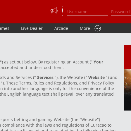
ames
Live Dealer
Arcade
More
") as set out below. By registering an Account (“
Your
e accepted and understood them.
ods and Services ("
Services
"), the Website ("
Website
") and
t
"). These Terms, Rules and Regulations, and Privacy Policy
on into another language is only for the convenience of the
 the English language text shall prevail over any translated
e sports betting and gaming Website (the "Website")
 compliance with the laws and regulations of Curacao to
et is also licensed and regulated by the following bodies: