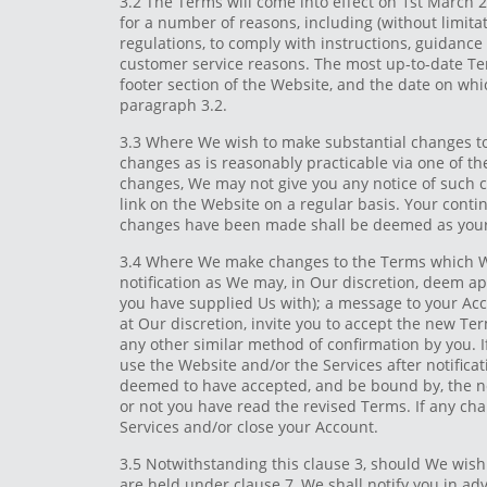
3.2 The Terms will come into effect on 1st March
for a number of reasons, including (without limita
regulations, to comply with instructions, guidanc
customer service reasons. The most up-to-date Te
footer section of the Website, and the date on which
paragraph 3.2.
3.3 Where We wish to make substantial changes to 
changes as is reasonably practicable via one of th
changes, We may not give you any notice of such 
link on the Website on a regular basis. Your conti
changes have been made shall be deemed as your
3.4 Where We make changes to the Terms which We 
notification as We may, in Our discretion, deem a
you have supplied Us with); a message to your Ac
at Our discretion, invite you to accept the new Term
any other similar method of confirmation by you. I
use the Website and/or the Services after notifica
deemed to have accepted, and be bound by, the ne
or not you have read the revised Terms. If any ch
Services and/or close your Account.
3.5 Notwithstanding this clause 3, should We wis
are held under clause 7, We shall notify you in 