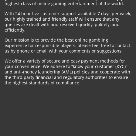
highest class of online gaming entertainment of the world.
With 24 hour live customer support available 7 days per week,
our highly trained and friendly staff will ensure that any
queries are dealt with and resolved quickly, politely, and
efficiently.
Our mission is to provide the best online gambling
experience for responsible players, please feel free to contact
us by phone or email with your comments or suggestions.
We offer a variety of secure and easy payment methods for
your convenience. We adhere to “know your customer (KYC)”
and anti-money laundering (AML) policies and cooperate with
the third party financial and regulatory authorities to ensure
the highest standards of compliance.