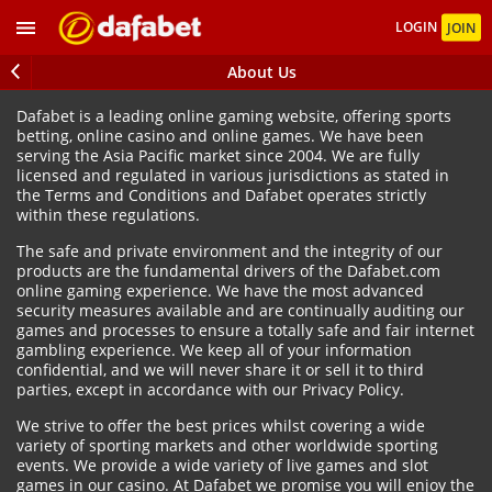
LOGIN
JOIN
About Us
Dafabet is a leading online gaming website, offering sports
betting, online casino and online games. We have been
serving the Asia Pacific market since 2004. We are fully
licensed and regulated in various jurisdictions as stated in
the Terms and Conditions and Dafabet operates strictly
within these regulations.
The safe and private environment and the integrity of our
products are the fundamental drivers of the Dafabet.com
online gaming experience. We have the most advanced
security measures available and are continually auditing our
games and processes to ensure a totally safe and fair internet
gambling experience. We keep all of your information
confidential, and we will never share it or sell it to third
parties, except in accordance with our Privacy Policy.
We strive to offer the best prices whilst covering a wide
variety of sporting markets and other worldwide sporting
events. We provide a wide variety of live games and slot
games in our casino. At Dafabet we promise you will enjoy the