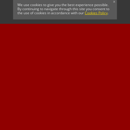
x
We use cookies to give you the best experience possible.
By continuing to navigate through this site you consent to
the use of cookies in accordance with our
Cookies Policy
.
CELTIC FC
Cricket South Africa
SUSSEX CCC
OFFICIAL MAIN CLUB
Official Associate
MAJOR SPONSOR &
SPONSOR
Partner
OFFICIAL BETTING
PARTNER
DURHAM CRICKET
MIDDLESEX CCC
YORKSHIRE CCC
OFFICIAL BETTING
OFFICIAL BETTING
OFFICIAL PARTNER