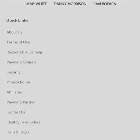
Quick Links
About Us
Terms of Use
Responsible Gaming
Payment Options
Security
Privacy Policy
Affiliates
Payment Partner
Contact Us
Identify Fake vs Real
Help & FAQ's