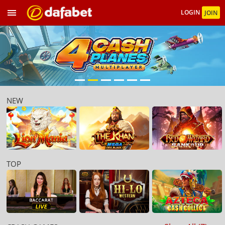
LOGIN
JOIN
A NEW WAY TO WIN WITH CRASH GAMES!
NEW
TOP