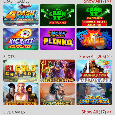
Show All (7) >>
CRASH GAMES
Show All (206) >>
SLOTS
Show All (17) >>
LIVE GAMES