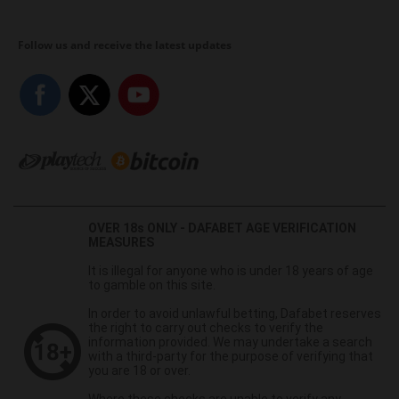
Follow us and receive the latest updates
OVER 18s ONLY - DAFABET AGE VERIFICATION
MEASURES
It is illegal for anyone who is under 18 years of age
to gamble on this site.
In order to avoid unlawful betting, Dafabet reserves
the right to carry out checks to verify the
information provided. We may undertake a search
with a third-party for the purpose of verifying that
you are 18 or over.