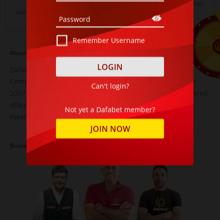
CRICKET
OFFICIAL PARTNER
OFFICIAL BETTING
OFFICIAL BETTING
PARTNER
PARTNER
Remember Username
About Dafabet
Dafabet is operated by Osmila N.V. a Limited Liability
Company which was incorporated in Curaçao on 28 June
Can't login?
2007 (company registration number 102267). The registered
office address is located at Livestrong Building, Groot
Not yet a Dafabet member?
Kwartierweg 10, Curaçao.
JOIN NOW
Brand Ambassadors