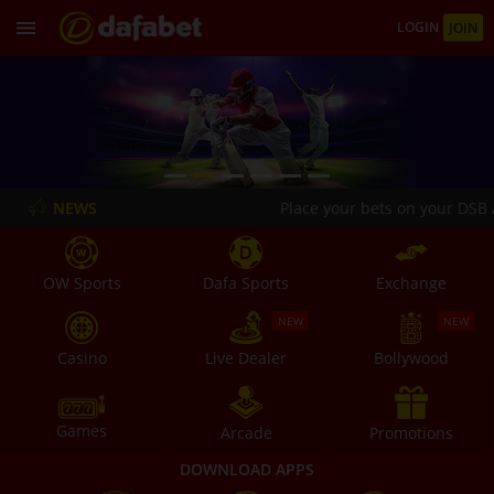
LOGIN
JOIN
INTRODUCING NEW BET BUILDER
CREATE YOUR OWN FOOTBALL BET
NEWS
Place your bets on your DSB A
OW Sports
Dafa Sports
Exchange
NEW
NEW
Casino
Live Dealer
Bollywood
Games
Arcade
Promotions
DOWNLOAD APPS