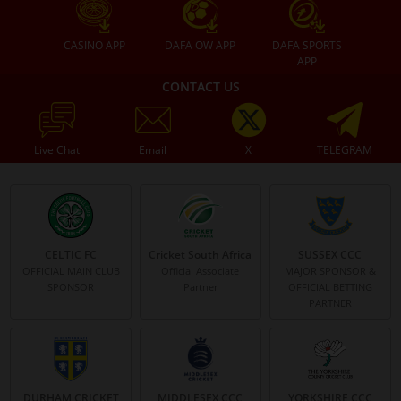
CASINO APP
DAFA OW APP
DAFA SPORTS
APP
CONTACT US
Live Chat
Email
X
TELEGRAM
CELTIC FC
Cricket South Africa
SUSSEX CCC
OFFICIAL MAIN CLUB
Official Associate
MAJOR SPONSOR &
SPONSOR
Partner
OFFICIAL BETTING
PARTNER
DURHAM CRICKET
MIDDLESEX CCC
YORKSHIRE CCC