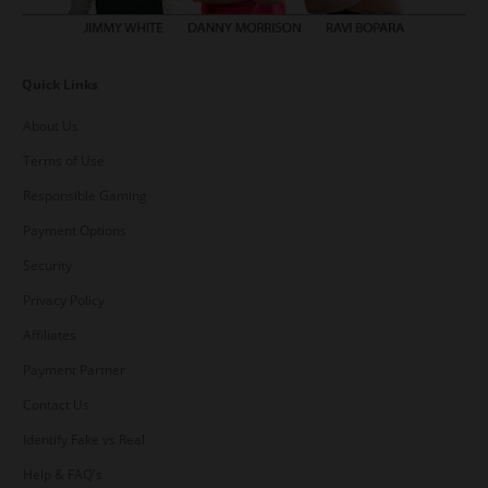
Quick Links
About Us
Terms of Use
Responsible Gaming
Payment Options
Security
Privacy Policy
Affiliates
Payment Partner
Contact Us
Identify Fake vs Real
Help & FAQ's