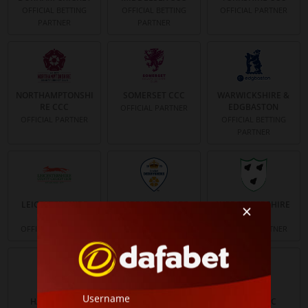
OFFICIAL BETTING
OFFICIAL BETTING
OFFICIAL PARTNER
PARTNER
PARTNER
NORTHAMPTONSHI
SOMERSET CCC
WARWICKSHIRE &
RE CCC
EDGBASTON
OFFICIAL PARTNER
OFFICIAL PARTNER
OFFICIAL BETTING
PARTNER
LEICESTERSHIRE
DERBYSHIRE CCC
WORCESTERSHIRE
CCC
CCC
OFFICIAL PARTNER
OFFICIAL PARTNER
OFFICIAL PARTNER
HAMPSHIRE
KENT CRICKET
NOTTS CCC