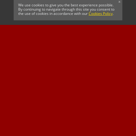
x
We use cookies to give you the best experience possible.
By continuing to navigate through this site you consent to
the use of cookies in accordance with our
Cookies Policy
.
CELTIC FC
Cricket South Africa
SUSSEX CCC
OFFICIAL MAIN CLUB
Official Associate
MAJOR SPONSOR &
SPONSOR
Partner
OFFICIAL BETTING
PARTNER
DURHAM CRICKET
MIDDLESEX CCC
YORKSHIRE CCC
OFFICIAL BETTING
OFFICIAL BETTING
OFFICIAL PARTNER