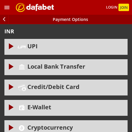
LOGIN
JOIN
Payment Options
INR
UPI
Local Bank Transfer
Min. Deposit
500 INR
Max Deposit 100,000 INR
Credit/Debit Card
Min. Deposit
500 INR
Max Deposit 300,000 INR
E-Wallet
Min. Deposit
500 INR
Max Deposit 100,000 INR
Cryptocurrency